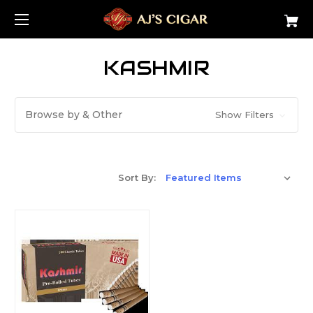
KASHMIR
Browse by & Other
Show Filters
Sort By: