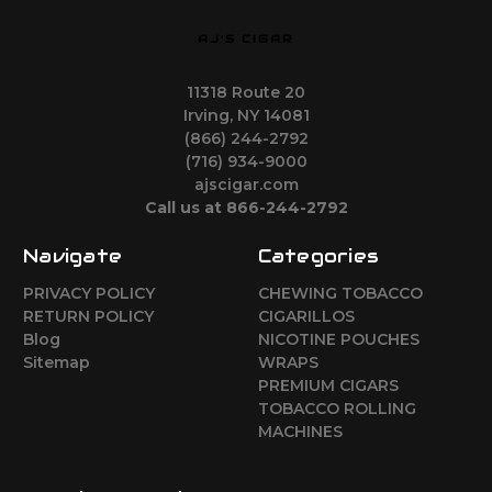
AJ'S CIGAR
11318 Route 20
Irving, NY 14081
(866) 244-2792
(716) 934-9000
ajscigar.com
Call us at 866-244-2792
Navigate
Categories
PRIVACY POLICY
CHEWING TOBACCO
RETURN POLICY
CIGARILLOS
Blog
NICOTINE POUCHES
Sitemap
WRAPS
PREMIUM CIGARS
TOBACCO ROLLING
MACHINES