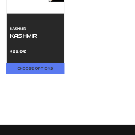
KASHMIR
KASHMIR
$25.00
CHOOSE OPTIONS