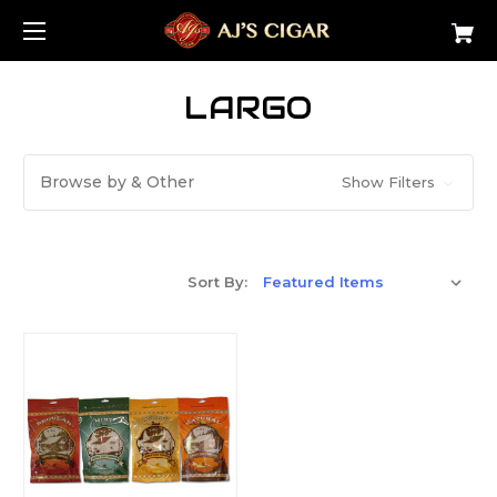
LARGO
Browse by & Other
Show Filters
Sort By: