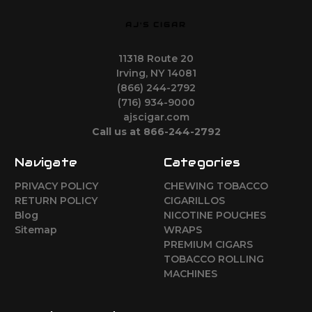
AJ'S CIGAR
11318 Route 20
Irving, NY 14081
(866) 244-2792
(716) 934-9000
ajscigar.com
Call us at 866-244-2792
Navigate
Categories
PRIVACY POLICY
CHEWING TOBACCO
RETURN POLICY
CIGARILLOS
Blog
NICOTINE POUCHES
Sitemap
WRAPS
PREMIUM CIGARS
TOBACCO ROLLING
MACHINES