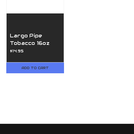
Largo Pipe
Tobacco 16oz
bag
$14.95
ADD TO CART