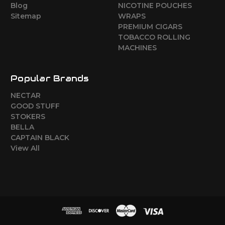
Blog
NICOTINE POUCHES
Sitemap
WRAPS
PREMIUM CIGARS
TOBACCO ROLLING
MACHINES
Popular Brands
NECTAR
GOOD STUFF
STOKERS
BELLA
CAPTAIN BLACK
View All