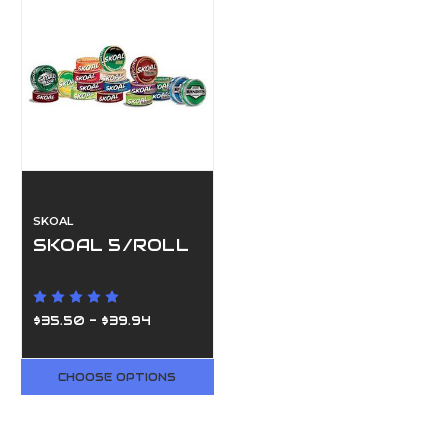
SKOAL
SKOAL 5/ROLL
$35.50 - $39.94
CHOOSE OPTIONS