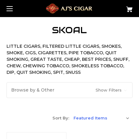
SKOAL
LITTLE CIGARS, FILTERED LITTLE CIGARS, SMOKES,
SMOKE, CIGS, CIGARETTES, PIPE TOBACCO, QUIT
SMOKING, GREAT TASTE, CHEAP, BEST PRICES, SNUFF,
CHEW, CHEWING TOBACCO, SMOKELESS TOBACCO,
DIP, QUIT SMOKING, SPIT, SNUSS
Browse by & Other
Show Filters
Sort By: