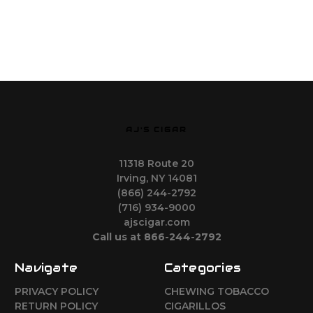
AJ'S CIGAR
11318 Route 20
Irving, NY 14081
(866) 244-2792
(716) 934-9000
ajscigar.com
Call us at 866-244-2792
Navigate
Categories
PRIVACY POLICY
CHEWING TOBACCO
RETURN POLICY
CIGARILLOS