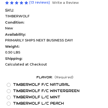
(13 reviews)
Write a Review
SKU:
TIMBERWOLF
Condition:
New
Availability:
PRIMARILY SHIPS NEXT BUSINESS DAY!
Weight:
0.50 LBS
Shipping:
Calculated at Checkout
FLAVOR:
(Required)
TIMBERWOLF F/C NATURAL
TIMBERWOLF F/C WINTERGREEN
TIMBERWOLF L/C MINT
TIMBERWOLF L/C PEACH