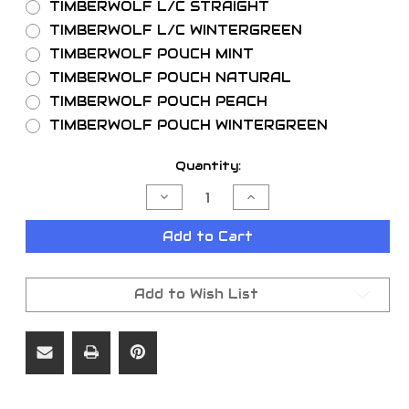
TIMBERWOLF L/C STRAIGHT
TIMBERWOLF L/C WINTERGREEN
TIMBERWOLF POUCH MINT
TIMBERWOLF POUCH NATURAL
TIMBERWOLF POUCH PEACH
TIMBERWOLF POUCH WINTERGREEN
Current
Quantity:
Stock:
Decrease
Increase
Quantity
Quantity
of
of
TIMBERWOLF
TIMBERWOLF
Add to Cart
5//ROLL
5//ROLL
Add to Wish List