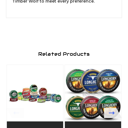
Timber Wolf to meet every preference.
Related Products