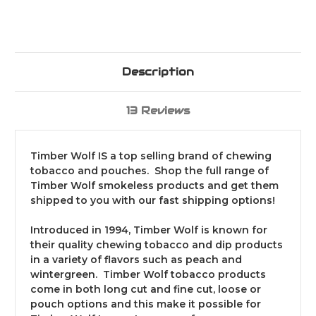
Description
13 Reviews
Timber Wolf IS a top selling brand of chewing
tobacco and pouches. Shop the full range of
Timber Wolf smokeless products and get them
shipped to you with our fast shipping options!
Introduced in 1994, Timber Wolf is known for
their quality chewing tobacco and dip products
in a variety of flavors such as peach and
wintergreen. Timber Wolf tobacco products
come in both long cut and fine cut, loose or
pouch options and this make it possible for