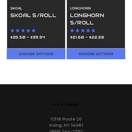
SKOAL
LONGHORN
SKOAL 5/ROLL
LONGHORN
5/ROLL
$35.50 - $39.94
$21.60 - $22.28
CHOOSE OPTIONS
CHOOSE OPTIONS
AJ'S CIGAR
11318 Route 20
Irving, NY 14081
(866) 244-2792