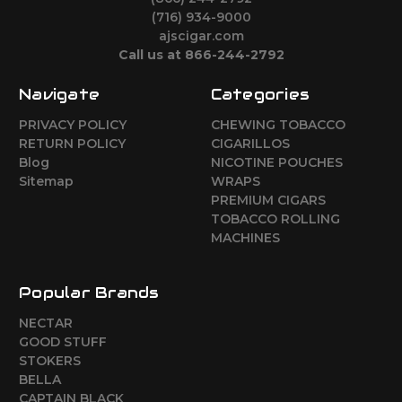
(716) 934-9000
ajscigar.com
Call us at 866-244-2792
Navigate
Categories
PRIVACY POLICY
CHEWING TOBACCO
RETURN POLICY
CIGARILLOS
Blog
NICOTINE POUCHES
Sitemap
WRAPS
PREMIUM CIGARS
TOBACCO ROLLING
MACHINES
Popular Brands
NECTAR
GOOD STUFF
STOKERS
BELLA
CAPTAIN BLACK