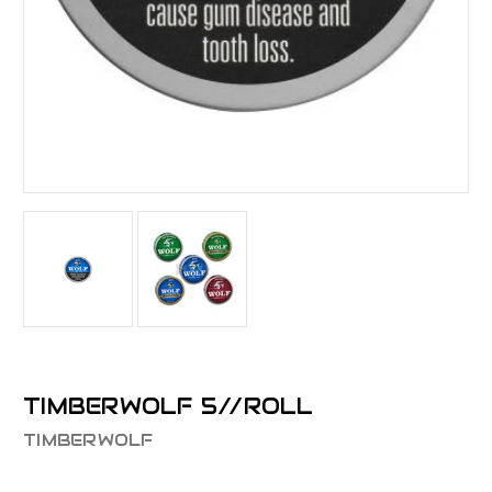
TIMBERWOLF 5//ROLL
TIMBERWOLF
$22.44 - $31.68